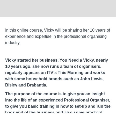
In this online course, Vicky will be sharing her 10 years of
experience and expertise in the professional organising
industry.
Vicky started her business, You Need a Vicky, nearly
10 years ago, she now runs a team of organisers,
regularly appears on ITV's This Morning and works
with some household brands such as John Lewis,
Bisley and Brabantia.
The purpose of the course is to give you an insight
into the life of an experienced Professional Organiser,
to give you basic training in how to set-up and run the
back end of the business and also some practical