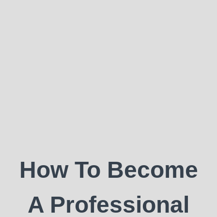
How To Become
A Professional