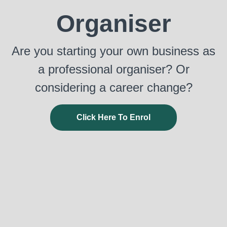
Organiser
Are you starting your own business as
a professional organiser? Or
considering a career change?
Click Here To Enrol